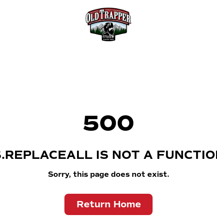
500
S.REPLACEALL IS NOT A FUNCTIO
Sorry, this page does not exist.
Return Home