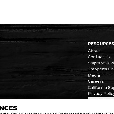
RESOURCE
About
Contact Us
Shipping & W
Trapper's Lo
Media
Careers
California S
Privacy Polic
Cookie Pref
NCES