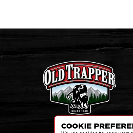
COOKIE PREFERE