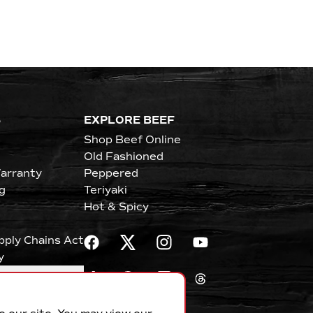
S
EXPLORE BEEF
Shop Beef Online
Old Fashioned
arranty
Peppered
g
Teriyaki
Hot & Spicy
upply Chains Act
y
erences