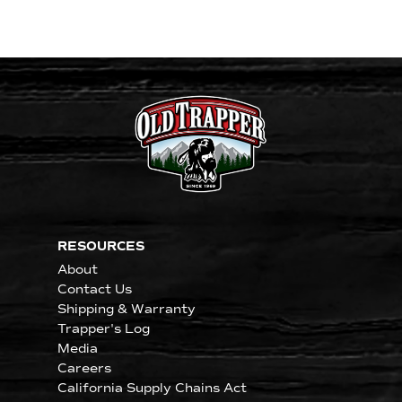
RESOURCES
About
Contact Us
Shipping & Warranty
Trapper's Log
Media
Careers
California Supply Chains Act