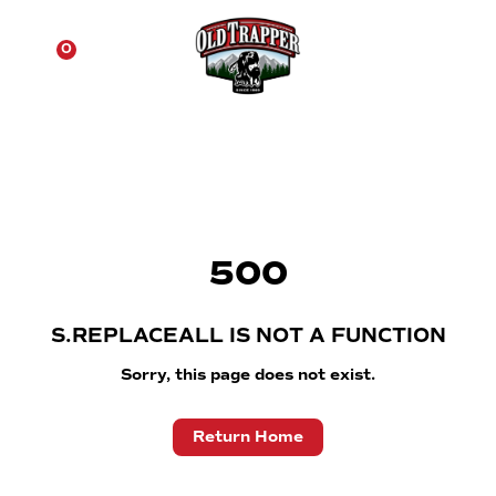
☰
0
500
S.REPLACEALL IS NOT A FUNCTION
Sorry, this page does not exist.
Return Home