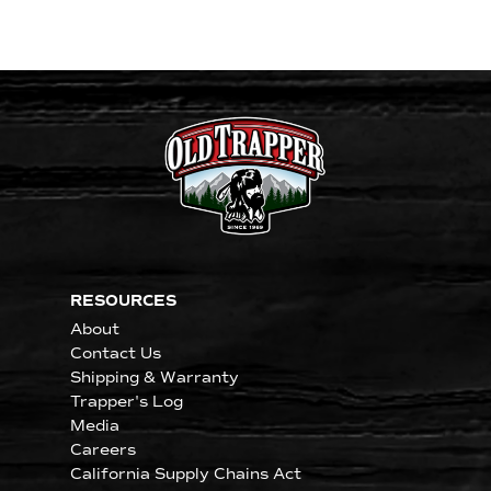
RESOURCES
About
Contact Us
Shipping & Warranty
Trapper's Log
Media
Careers
California Supply Chains Act