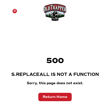
☰
0
500
S.REPLACEALL IS NOT A FUNCTION
Sorry, this page does not exist.
Return Home