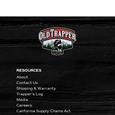
RESOURCES
About
Contact Us
Shipping & Warranty
Trapper's Log
Media
Careers
California Supply Chains Act