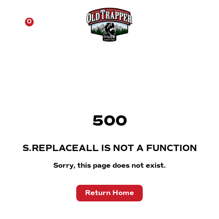
☰
0
500
S.REPLACEALL IS NOT A FUNCTION
Sorry, this page does not exist.
Return Home