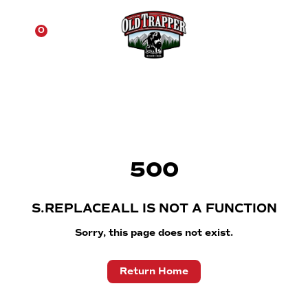
☰
0
500
S.REPLACEALL IS NOT A FUNCTION
Sorry, this page does not exist.
Return Home