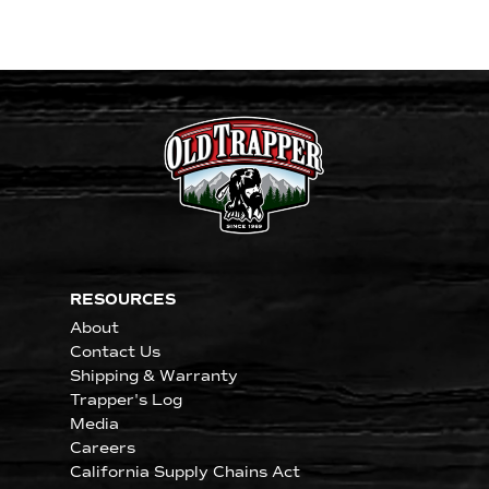
RESOURCES
About
Contact Us
Shipping & Warranty
Trapper's Log
Media
Careers
California Supply Chains Act