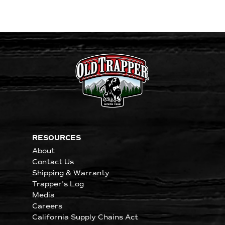
RESOURCES
About
Contact Us
Shipping & Warranty
Trapper's Log
Media
Careers
California Supply Chains Act