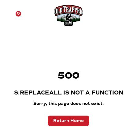
☰
0
500
S.REPLACEALL IS NOT A FUNCTION
Sorry, this page does not exist.
Return Home