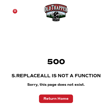
☰
0
500
S.REPLACEALL IS NOT A FUNCTION
Sorry, this page does not exist.
Return Home