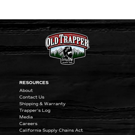
RESOURCES
About
Contact Us
Shipping & Warranty
Trapper's Log
Media
Careers
California Supply Chains Act