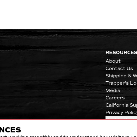
RESOURCE
About
Contact Us
Shipping & W
Trapper's Lo
Media
Careers
California S
Privacy Polic
Cookie Pref
NCES