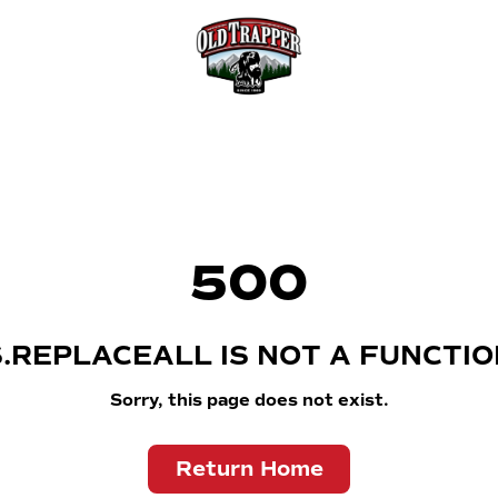
500
S.REPLACEALL IS NOT A FUNCTIO
Sorry, this page does not exist.
Return Home