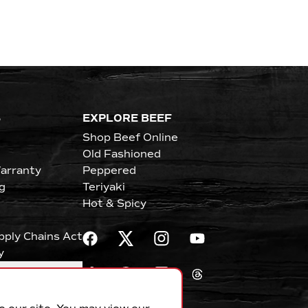
S
EXPLORE BEEF
Shop Beef Online
Old Fashioned
arranty
Peppered
g
Teriyaki
Hot & Spicy
upply Chains Act
y
erences