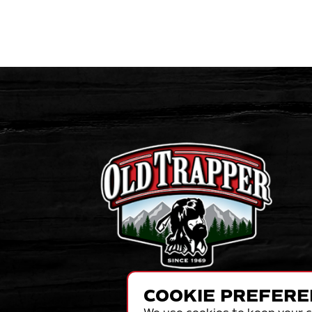
COOKIE PREFERE