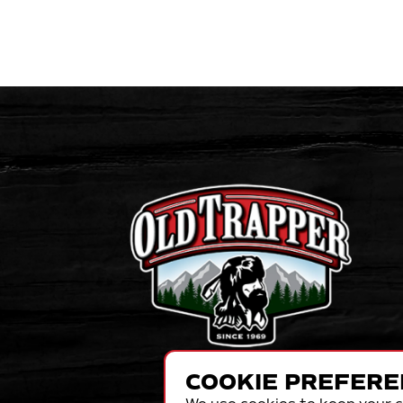
COOKIE PREFERE