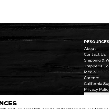
RESOURCE
About
Contact Us
Shipping & W
Trapper's Lo
Media
Careers
California S
Privacy Polic
Cookie Pref
NCES