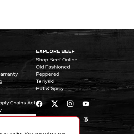
S
EXPLORE BEEF
Shop Beef Online
Old Fashioned
arranty
Peppered
g
Teriyaki
Hot & Spicy
upply Chains Act
y
erences