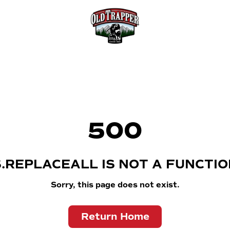
500
S.REPLACEALL IS NOT A FUNCTIO
Sorry, this page does not exist.
Return Home