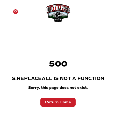
☰
0
500
S.REPLACEALL IS NOT A FUNCTION
Sorry, this page does not exist.
Return Home