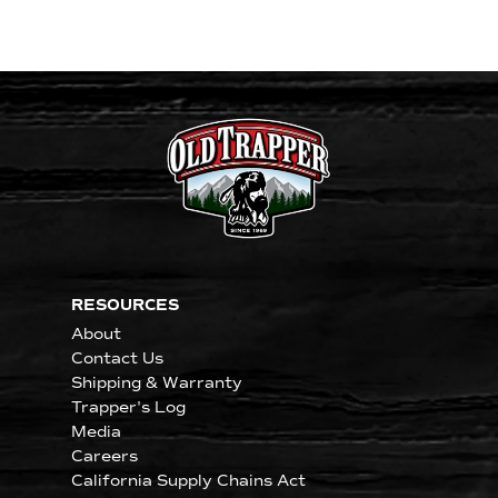
RESOURCES
About
Contact Us
Shipping & Warranty
Trapper's Log
Media
Careers
California Supply Chains Act