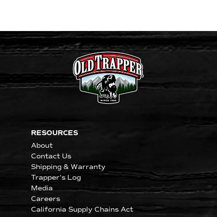
RESOURCES
About
Contact Us
Shipping & Warranty
Trapper's Log
Media
Careers
California Supply Chains Act