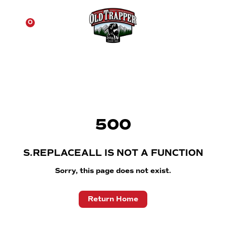
☰
0
500
S.REPLACEALL IS NOT A FUNCTION
Sorry, this page does not exist.
Return Home