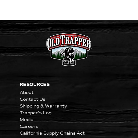
RESOURCES
About
Contact Us
Shipping & Warranty
Trapper's Log
Media
Careers
California Supply Chains Act