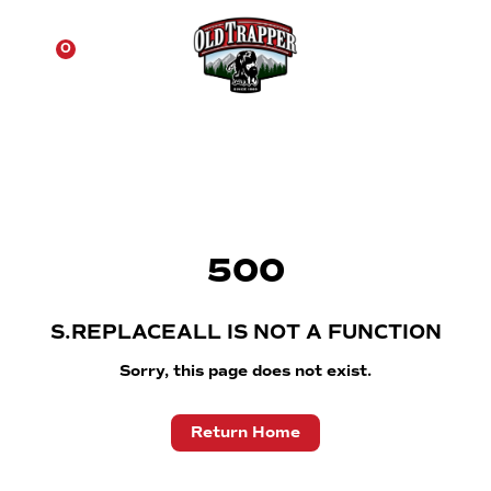
☰
0
500
S.REPLACEALL IS NOT A FUNCTION
Sorry, this page does not exist.
Return Home