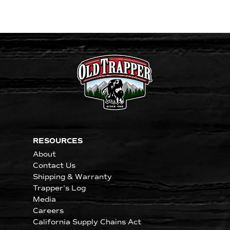
RESOURCES
About
Contact Us
Shipping & Warranty
Trapper's Log
Media
Careers
California Supply Chains Act