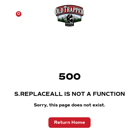
☰
0
500
S.REPLACEALL IS NOT A FUNCTION
Sorry, this page does not exist.
Return Home