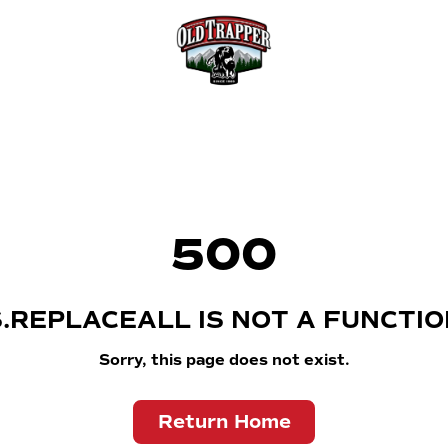
500
S.REPLACEALL IS NOT A FUNCTIO
Sorry, this page does not exist.
Return Home