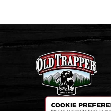
COOKIE PREFERE