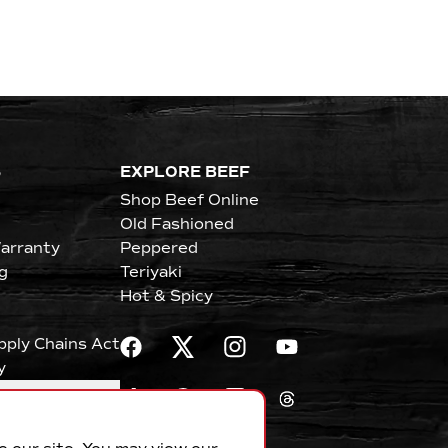
S
EXPLORE BEEF
Shop Beef Online
Old Fashioned
arranty
Peppered
g
Teriyaki
Hot & Spicy
upply Chains Act
y
erences