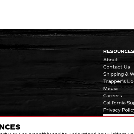
RESOURCE
About
Contact Us
Shipping & W
Trapper's Lo
Media
Careers
California S
Privacy Polic
Cookie Pref
NCES