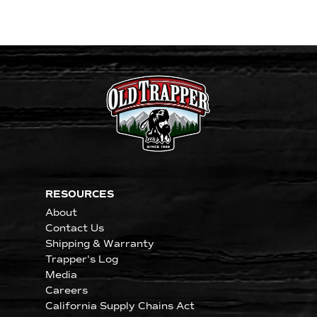
RESOURCES
About
Contact Us
Shipping & Warranty
Trapper's Log
Media
Careers
California Supply Chains Act