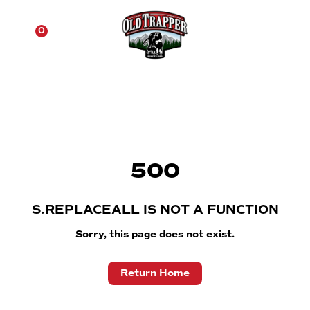
☰
0
500
S.REPLACEALL IS NOT A FUNCTION
Sorry, this page does not exist.
Return Home