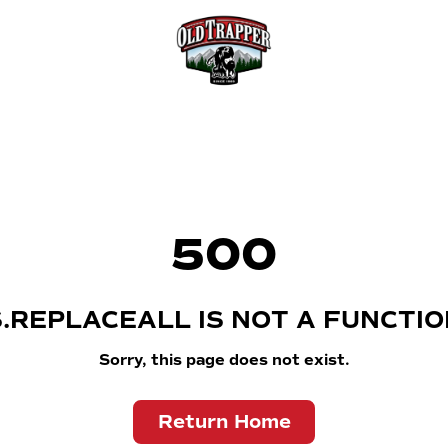
500
S.REPLACEALL IS NOT A FUNCTIO
Sorry, this page does not exist.
Return Home