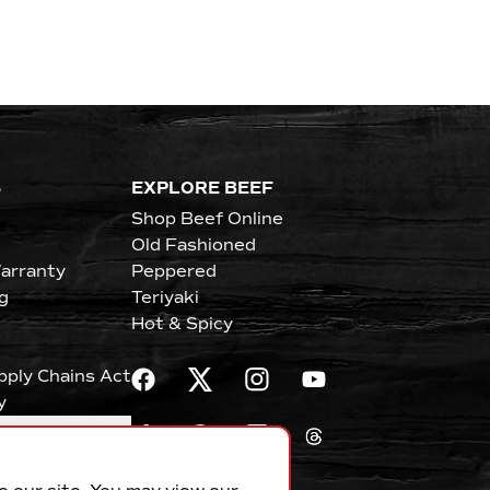
S
EXPLORE BEEF
Shop Beef Online
Old Fashioned
arranty
Peppered
g
Teriyaki
Hot & Spicy
upply Chains Act
y
erences