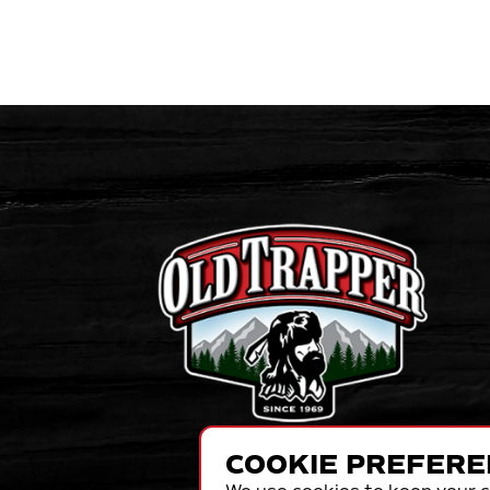
COOKIE PREFERE