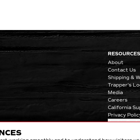
RESOURCE
About
Contact Us
Shipping & W
Trapper's Lo
Media
Careers
California S
Privacy Polic
Cookie Pref
NCES