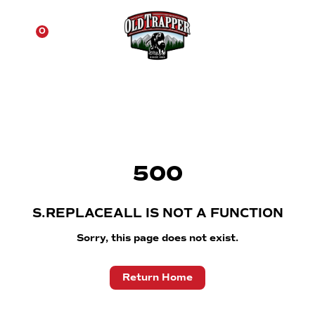
☰
0
500
S.REPLACEALL IS NOT A FUNCTION
Sorry, this page does not exist.
Return Home