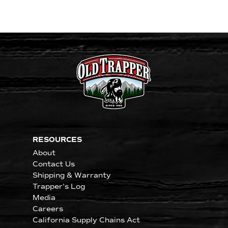
RESOURCES
About
Contact Us
Shipping & Warranty
Trapper's Log
Media
Careers
California Supply Chains Act