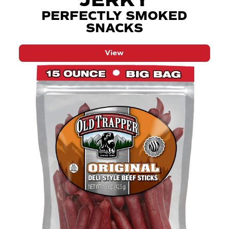
JERKY
PERFECTLY SMOKED
SNACKS
View