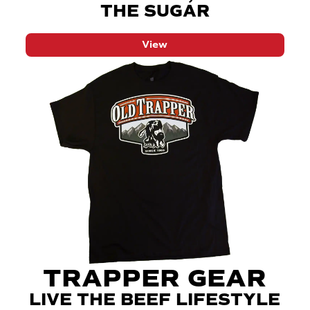
THE SUGAR
View
TRAPPER GEAR
LIVE THE BEEF LIFESTYLE