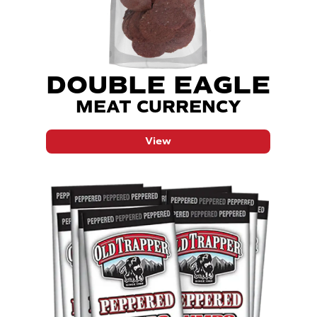
DOUBLE EAGLE
MEAT CURRENCY
View