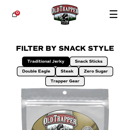
☰
0
FILTER BY SNACK STYLE
Traditional Jerky
Snack Sticks
Double Eagle
Steak
Zero Sugar
Trapper Gear