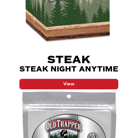
STEAK
STEAK NIGHT ANYTIME
View