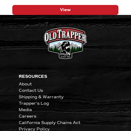
View
RESOURCES
About
Contact Us
Shipping & Warranty
Trapper's Log
Media
Careers
California Supply Chains Act
Privacy Policy