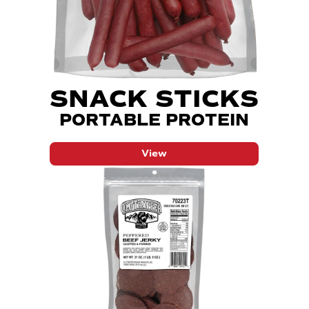
SNACK STICKS
PORTABLE PROTEIN
View