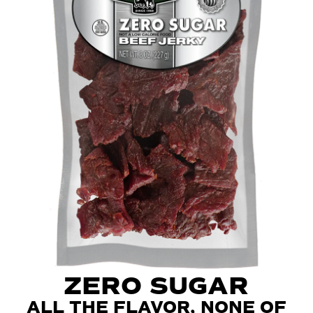
ZERO SUGAR
ALL THE FLAVOR, NONE OF