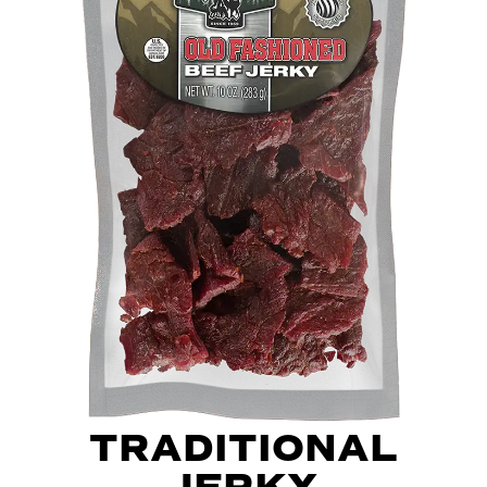
TRADITIONAL