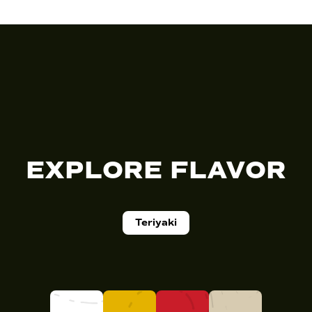
EXPLORE FLAVOR
Teriyaki
K