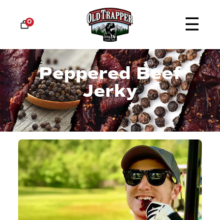
☰
0
Peppered Beef
Jerky