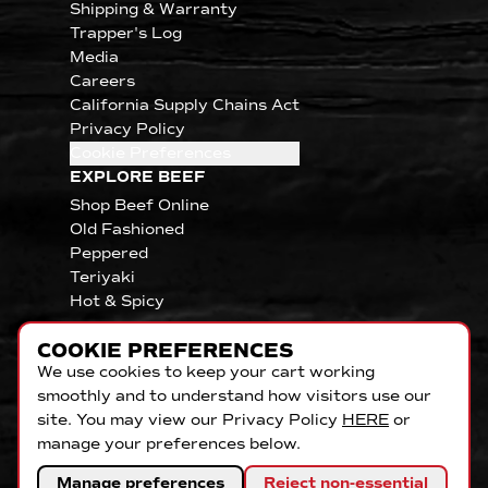
Shipping & Warranty
Trapper's Log
Media
Careers
California Supply Chains Act
Privacy Policy
Cookie Preferences
EXPLORE BEEF
Shop Beef Online
Old Fashioned
Peppered
Teriyaki
Hot & Spicy
COOKIE PREFERENCES
We use cookies to keep your cart working
smoothly and to understand how visitors use our
site. You may view our Privacy Policy
HERE
or
manage your preferences below.
Manage preferences
Reject non-essential