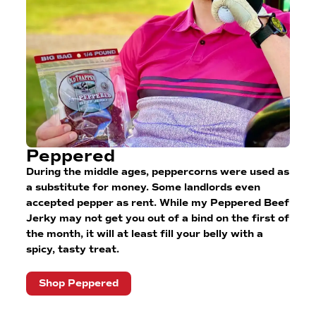
Peppered
During the middle ages, peppercorns were used as
a substitute for money. Some landlords even
accepted pepper as rent. While my Peppered Beef
Jerky may not get you out of a bind on the first of
the month, it will at least fill your belly with a
spicy, tasty treat.
Shop Peppered