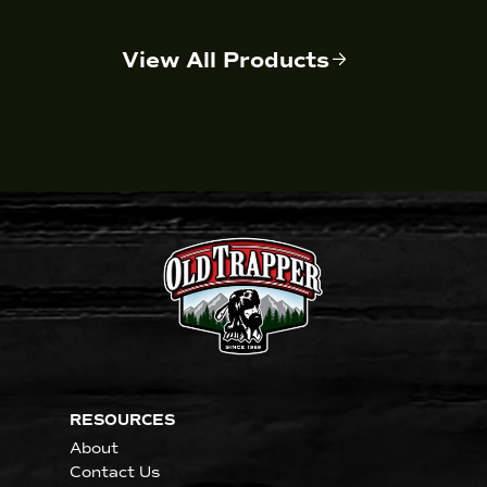
View All Products
RESOURCES
About
Contact Us