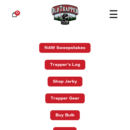
☰
0
NAW Sweepstakes
Trapper's Log
Shop Jerky
Trapper Gear
Buy Bulk