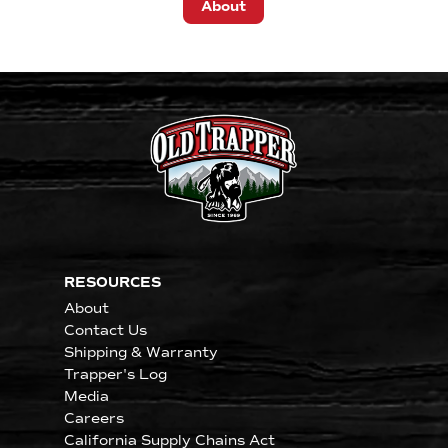
About
RESOURCES
About
Contact Us
Shipping & Warranty
Trapper's Log
Media
Careers
California Supply Chains Act