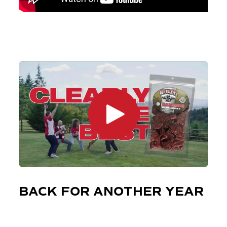
BACK FOR ANOTHER YEAR