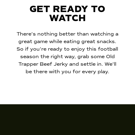
GET READY TO
WATCH
There’s nothing better than watching a
great game while eating great snacks.
So if you’re ready to enjoy this football
season the right way, grab some Old
Trapper Beef Jerky and settle in. We’ll
be there with you for every play.