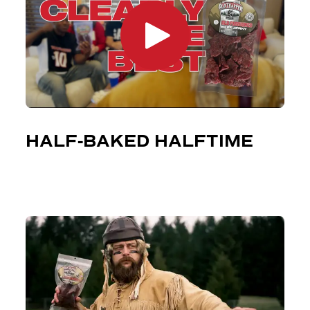
HALF-BAKED HALFTIME