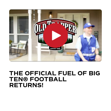
THE OFFICIAL FUEL OF BIG
TEN® FOOTBALL
RETURNS!