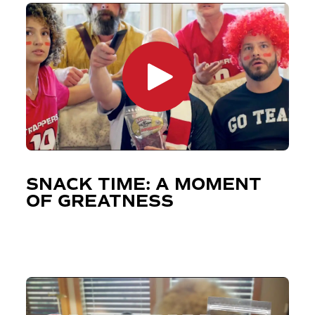
SNACK TIME: A MOMENT
OF GREATNESS