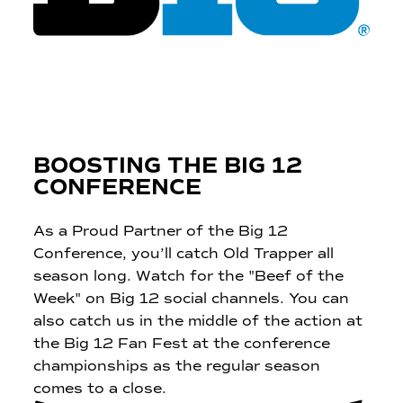
BOOSTING THE BIG 12
CONFERENCE
As a Proud Partner of the Big 12
Conference, you’ll catch Old Trapper all
season long. Watch for the "Beef of the
Week" on Big 12 social channels. You can
also catch us in the middle of the action at
the Big 12 Fan Fest at the conference
championships as the regular season
comes to a close.