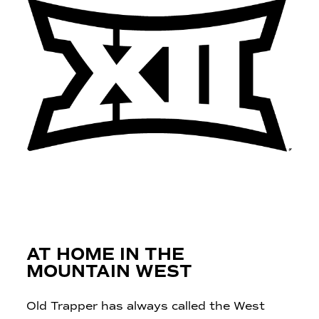
AT HOME IN THE
MOUNTAIN WEST
Old Trapper has always called the West