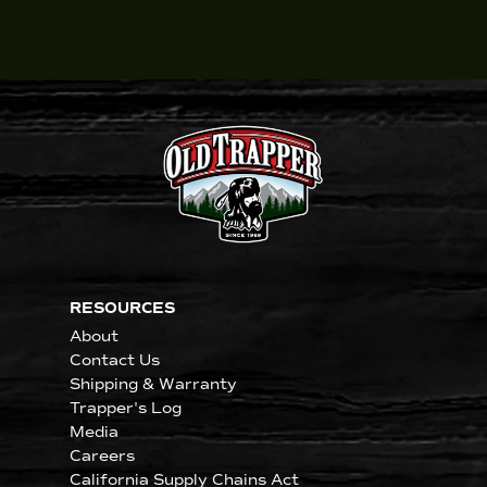
RESOURCES
About
Contact Us
Shipping & Warranty
Trapper's Log
Media
Careers
California Supply Chains Act