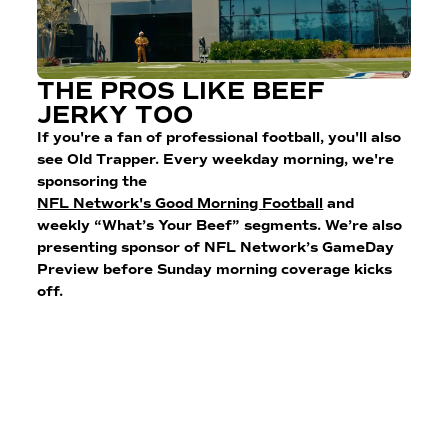
THE PROS LIKE BEEF
JERKY TOO
If you're a fan of professional football, you'll also
see Old Trapper. Every weekday morning, we're
sponsoring the
NFL Network's Good Morning Football
and
weekly “What’s Your Beef” segments. We’re also
presenting sponsor of NFL Network’s GameDay
Preview before Sunday morning coverage kicks
off.