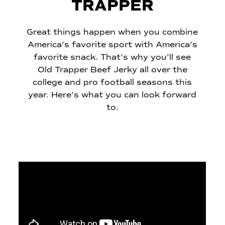
TRAPPER
Great things happen when you combine
America’s favorite sport with America’s
favorite snack. That’s why you’ll see
Old Trapper Beef Jerky all over the
college and pro football seasons this
year. Here’s what you can look forward
to.