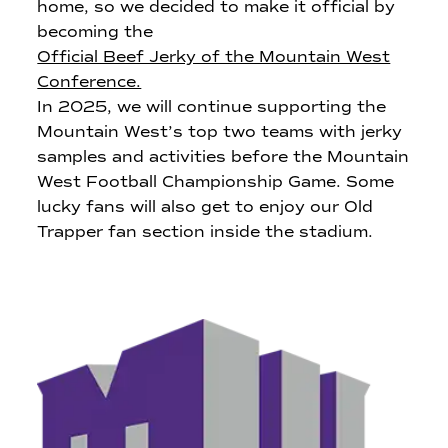
home, so we decided to make it official by
becoming the
Official Beef Jerky of the Mountain West
Conference.
In 2025, we will continue supporting the
Mountain West’s top two teams with jerky
samples and activities before the Mountain
West Football Championship Game. Some
lucky fans will also get to enjoy our Old
Trapper fan section inside the stadium.