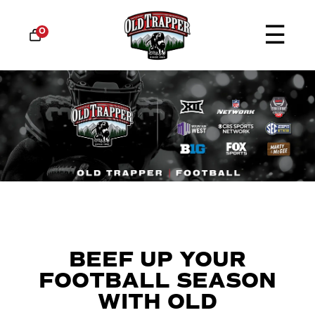
☰
0
BEEF UP YOUR
FOOTBALL SEASON
WITH OLD