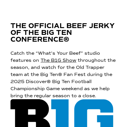
THE OFFICIAL BEEF JERKY
OF THE BIG TEN
CONFERENCE®
Catch the “What’s Your Beef” studio
features on
The B1G Show
throughout the
season, and watch for the Old Trapper
team at the Big Ten® Fan Fest during the
2025 Discover® Big Ten Football
Championship Game weekend as we help
bring the regular season to a close.