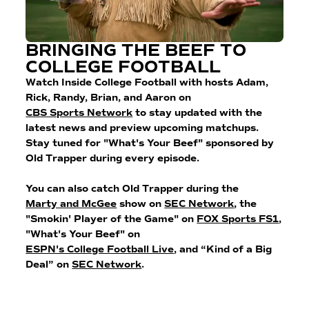
BRINGING THE BEEF TO
COLLEGE FOOTBALL
Watch Inside College Football with hosts Adam,
Rick, Randy, Brian, and Aaron on
CBS Sports Network
to stay updated with the
latest news and preview upcoming matchups.
Stay tuned for "What's Your Beef" sponsored by
Old Trapper during every episode.
You can also catch Old Trapper during the
Marty and McGee
show on
SEC Network
, the
"Smokin' Player of the Game" on
FOX Sports FS1
,
"What's Your Beef" on
ESPN's College Football Live
, and “Kind of a Big
Deal” on
SEC Network
.